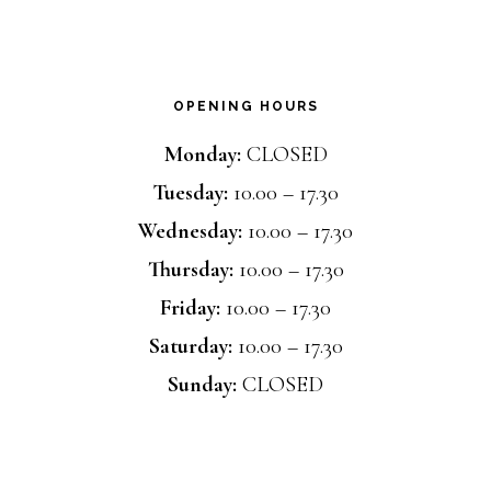
OPENING HOURS
Monday:
CLOSED
Tuesday:
10.00 – 17.30
Wednesday:
10.00 – 17.30
Thursday:
10.00 – 17.30
Friday:
10.00 – 17.30
Saturday:
10.00 – 17.30
Sunday:
CLOSED