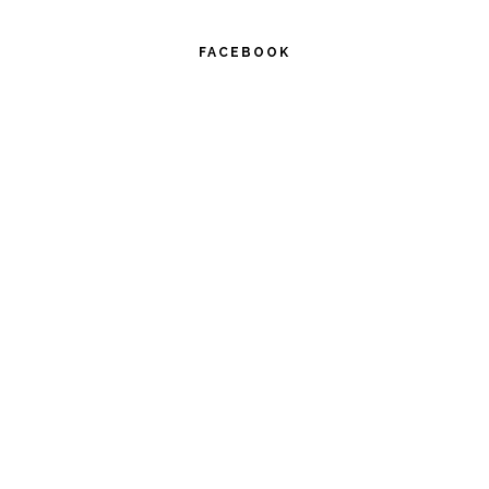
FACEBOOK