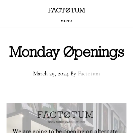
Skip
Skip
Skip
FACTOTUM
to
to
to
MENU
primary
main
footer
navigation
content
Monday Openings
March 29, 2024
By
Factotum