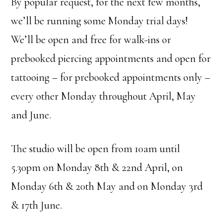
By popular request, for the next few months,
we’ll be running some Monday trial days!
We’ll be open and free for walk-ins or
prebooked piercing appointments and open for
tattooing – for prebooked appointments only –
every other Monday throughout April, May
and June.
The studio will be open from 10am until
5.30pm on Monday 8th & 22nd April, on
Monday 6th & 20th May and on Monday 3rd
& 17th June.