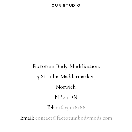
OUR STUDIO
Factotum Body Modification.
5 St. John Maddermarket,
Norwich.
NR2 1DN
Tel:
01603 618188
Email:
contact@factotumbodymods.com