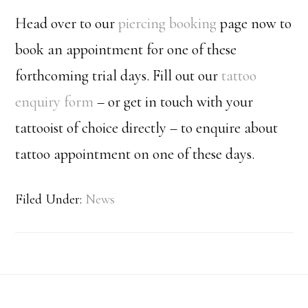
Head over to our
piercing booking
page now to
book an appointment for one of these
forthcoming trial days. Fill out our
tattoo
enquiry form
– or get in touch with your
tattooist of choice directly – to enquire about
tattoo appointment on one of these days.
Filed Under:
News
Footer