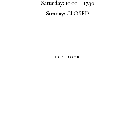
Saturday:
10.00 – 17.30
Sunday:
CLOSED
FACEBOOK