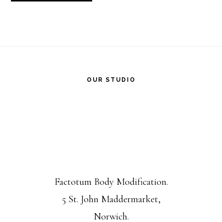
Footer
OUR STUDIO
Factotum Body Modification.
5 St. John Maddermarket,
Norwich.