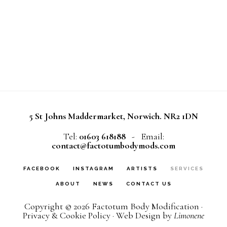
5 St Johns Maddermarket, Norwich. NR2 1DN
Tel:
01603 618188
- Email:
contact@factotumbodymods.com
FACEBOOK
INSTAGRAM
ARTISTS
SERVICES
ABOUT
NEWS
CONTACT US
Copyright © 2026
Factotum Body Modification
·
Privacy & Cookie Policy
· Web Design by
Limonene