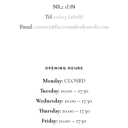
NR2 1DN
Tel:
01603 618188
Email:
contact@factotumbodymods.com
OPENING HOURS
Monday:
CLOSED
Tuesday:
10.00 – 17.30
Wednesday:
10.00 – 17.30
Thursday:
10.00 – 17.30
Friday:
10.00 – 17.30