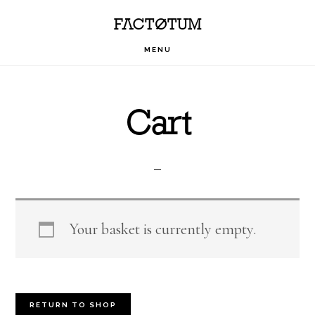
Skip
Skip
Skip
FACTOTUM
to
to
to
MENU
primary
main
footer
navigation
content
Cart
Your basket is currently empty.
RETURN TO SHOP